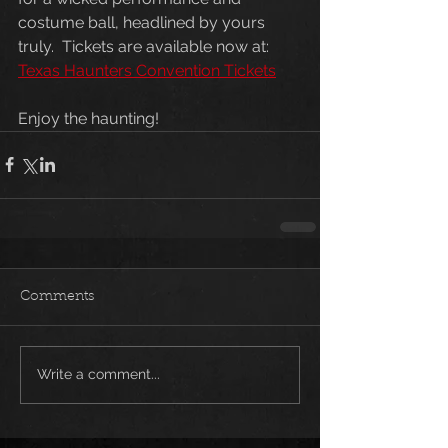
costume ball, headlined by yours 
truly.  Tickets are available now at:  
Texas Haunters Convention Tickets
Enjoy the haunting!
Comments
Write a comment...