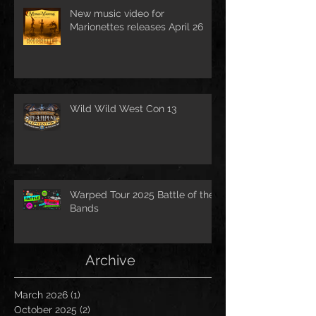
New music video for
Marionettes releases April 26
Wild Wild West Con 13
Warped Tour 2025 Battle of the
Bands
Archive
March 2026
(1)
1 post
October 2025
(2)
2 posts