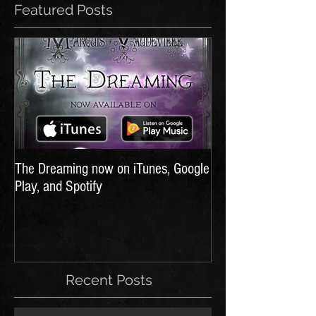
Featured Posts
The Dreaming now on iTunes, Google
Play, and Spotify
Recent Posts