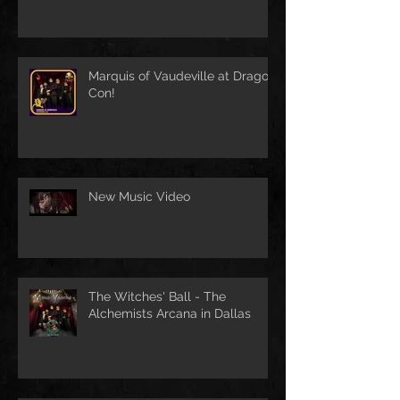
Marquis of Vaudeville at Dragon
Con!
New Music Video
The Witches' Ball - The
Alchemists Arcana in Dallas