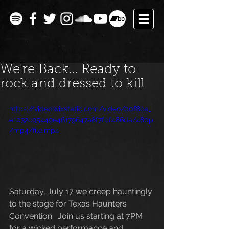
We're Back... Ready to
rock and dressed to kill
https://video.wixstatic.com/video/00f8ca_
e1032c95449e46179647a8f7fbf486da/480p
/mp4/file.mp4
Saturday, July 17 we creep hauntingly 
to the stage for Texas Haunters 
Convention.  Join us starting at 7PM 
for a wicked performance and 