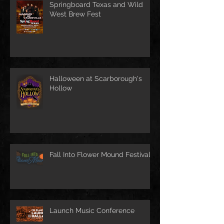
Springboard Texas and Wild
West Brew Fest
Halloween at Scarborough's
Hollow
Fall Into Flower Mound Festival
Launch Music Conference