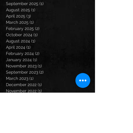
September 2025
(1)
1 post
August 2025
(1)
1 post
April 2025
(3)
3 posts
March 2025
(1)
1 post
February 2025
(2)
2 posts
October 2024
(1)
1 post
August 2024
(1)
1 post
April 2024
(1)
1 post
February 2024
(2)
2 posts
January 2024
(1)
1 post
November 2023
(1)
1 post
September 2023
(2)
2 posts
March 2023
(1)
1 post
December 2022
(1)
1 post
November 2022
(1)
1 post
October 2022
(2)
2 posts
September 2022
(1)
1 post
May 2022
(1)
1 post
April 2022
(2)
2 posts
February 2022
(1)
1 post
December 2021
(2)
2 posts