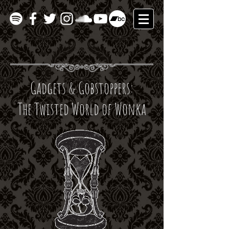
Gadgets & Gobstoppers:
The Twisted World of Wonka