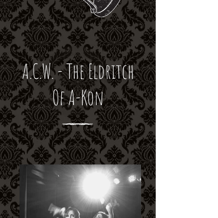
A.C.W. - The Eldritch
Of A-Kon