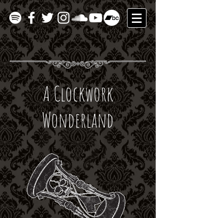
A Clockwork
Wonderland