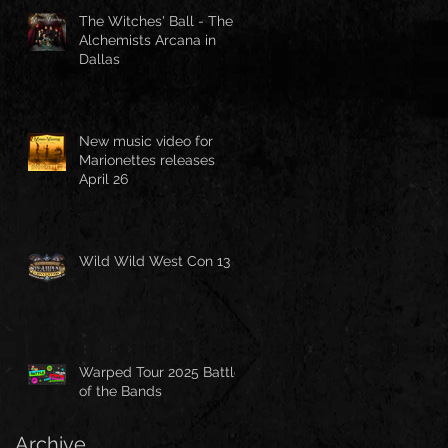
The Witches' Ball - The
Alchemists Arcana in
Dallas
New music video for
Marionettes releases
April 26
Wild Wild West Con 13
Warped Tour 2025 Battle
of the Bands
Archive