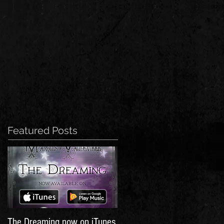
Featured Posts
The Dreaming now on iTunes,