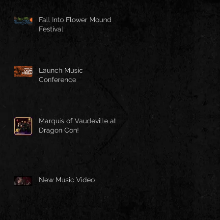
Fall Into Flower Mound
Festival
Launch Music
Conference
Marquis of Vaudeville at
Dragon Con!
New Music Video