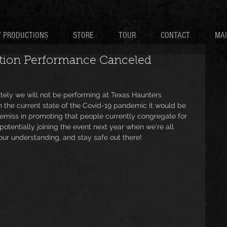
 PRODUCTIONS
STORE
TOUR
CONTACT
MAI
tion Performance Canceled
tely we will not be performing at Texas Haunters 
th the current state of the Covid-19 pandemic it would be 
emiss in promoting that people currently congregate for 
otentially joining the event next year when we're all 
our understanding, and stay safe out there!