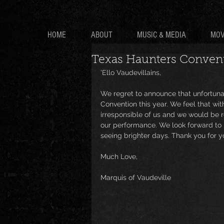
HOME
ABOUT
MUSIC & MEDIA
MOV
Texas Haunters Conven
'Ello Vaudevillains,
We regret to announce that unfortuna
Convention this year. We feel that wi
irresponsible of us and we would be r
our performance. We look forward to p
seeing brighter days. Thank you for y
Much Love,
Marquis of Vaudeville