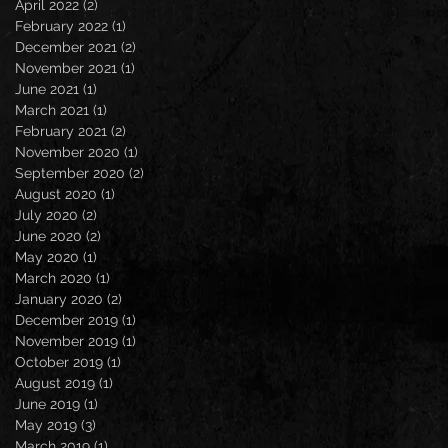
April 2022
(2)
2 posts
February 2022
(1)
1 post
December 2021
(2)
2 posts
November 2021
(1)
1 post
June 2021
(1)
1 post
March 2021
(1)
1 post
February 2021
(2)
2 posts
November 2020
(1)
1 post
September 2020
(2)
2 posts
August 2020
(1)
1 post
July 2020
(2)
2 posts
June 2020
(2)
2 posts
May 2020
(1)
1 post
March 2020
(1)
1 post
January 2020
(2)
2 posts
December 2019
(1)
1 post
November 2019
(1)
1 post
October 2019
(1)
1 post
August 2019
(1)
1 post
June 2019
(1)
1 post
May 2019
(3)
3 posts
March 2019
(1)
1 post