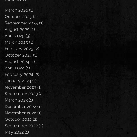
March 2026
(1)
1 post
October 2025
(2)
2 posts
September 2025
(1)
1 post
August 2025
(1)
1 post
April 2025
(3)
3 posts
March 2025
(1)
1 post
February 2025
(2)
2 posts
October 2024
(1)
1 post
August 2024
(1)
1 post
April 2024
(1)
1 post
February 2024
(2)
2 posts
January 2024
(1)
1 post
November 2023
(1)
1 post
September 2023
(2)
2 posts
March 2023
(1)
1 post
December 2022
(1)
1 post
November 2022
(1)
1 post
October 2022
(2)
2 posts
September 2022
(1)
1 post
May 2022
(1)
1 post