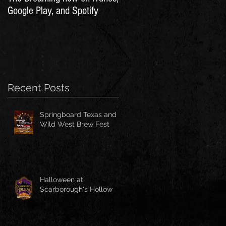
Google Play, and Spotify
Recent Posts
Springboard Texas and
Wild West Brew Fest
Halloween at
Scarborough's Hollow