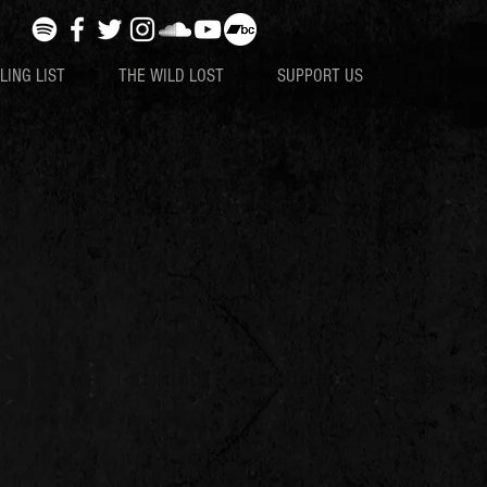
LING LIST
THE WILD LOST
SUPPORT US