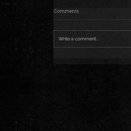
Comments
Write a comment...